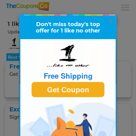
x
1 like no other Coupons & Deals
Don't miss today's top
offer for 1 like no other
Updated August 2026
Best Offer
Free Shipping
Free Shipping
Get free UK delivery on £70+ orders.
Get Coupon
Get Coupon
Exclusive Savings
Sign up to get exclusive savings via email.
Get Coupon