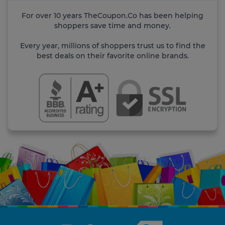
For over 10 years TheCoupon.Co has been helping
shoppers save time and money.
Every year, millions of shoppers trust us to find the
best deals on their favorite online brands.