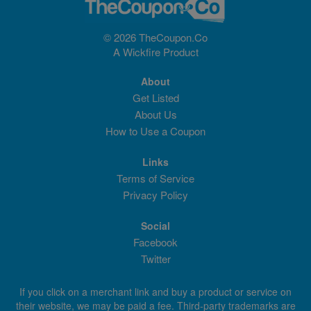
© 2026 TheCoupon.Co
A
Wickfire
Product
About
Get Listed
About Us
How to Use a Coupon
Links
Terms of Service
Privacy Policy
Social
Facebook
Twitter
If you click on a merchant link and buy a product or service on
their website, we may be paid a fee. Third-party trademarks are