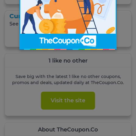
Current Specials
See all current specials.
Get Coupon
1 like no other
Save big with the latest 1 like no other coupons,
promos and deals, updated daily at TheCoupon.Co.
Visit the site
About TheCoupon.Co