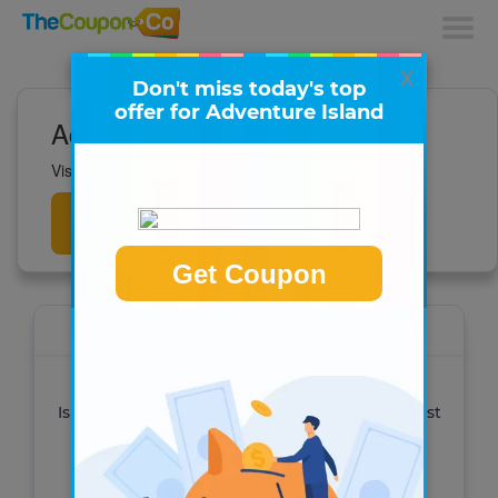
x
Don't miss today's top
offer for Adventure Island
Adventure Island Deals
Visit to get all the latest deals now!
Get
Deals
Get Coupon
Adventure Island
See all of our admission offers for Adventure
Island Tampa Bay and other parks. Get the best
deal when you buy online!