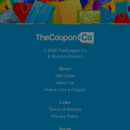
© 2026 TheCoupon.Co
A
Wickfire
Product
About
Get Listed
About Us
How to Use a Coupon
Links
Terms of Service
Privacy Policy
Social