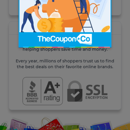
Visit the site
About TheCoupon.Co
For over 10 years TheCoupon.Co has been
helping shoppers save time and money.
Every year, millions of shoppers trust us to find
the best deals on their favorite online brands.