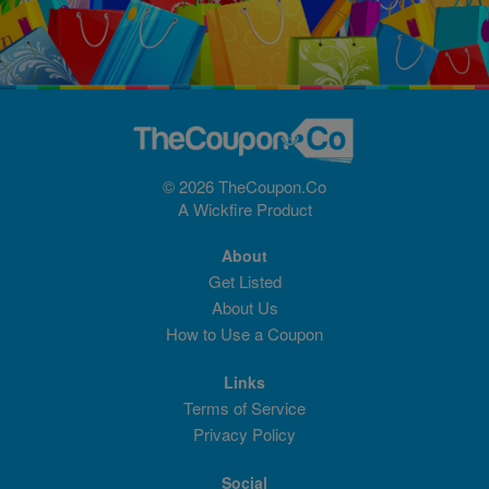
© 2026 TheCoupon.Co
A
Wickfire
Product
About
Get Listed
About Us
How to Use a Coupon
Links
Terms of Service
Privacy Policy
Social