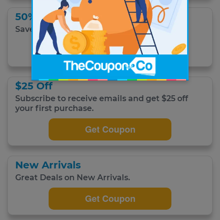
50% Off
Save up to 50% off sale merchandise.
Get Coupon
$25 Off
Subscribe to receive emails and get $25 off
your first purchase.
Get Coupon
New Arrivals
Great Deals on New Arrivals.
Get Coupon