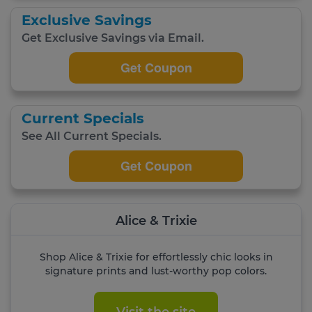
Exclusive Savings
Get Exclusive Savings via Email.
Get Coupon
Current Specials
See All Current Specials.
Get Coupon
Alice & Trixie
Shop Alice & Trixie for effortlessly chic looks in
signature prints and lust-worthy pop colors.