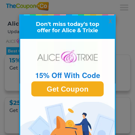
x
Alice & Trixie Coupons & Deals
Don't miss today's top
offer for Alice & Trixie
Updated August 2026
Best Offer
15% Off With Code
Get 15% Off Any Order.
15% Off With Code
Get Coupon Code
Get Coupon
$25 Off With Code
Get $25 Off first purchase with code.
Get Coupon Code