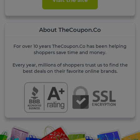
Visit the site
About TheCoupon.Co
For over 10 years TheCoupon.Co has been helping
shoppers save time and money.
Every year, millions of shoppers trust us to find the
best deals on their favorite online brands.