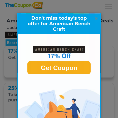
x
Don't miss today's top
American Bench Craft Coupons & Deals
offer for American Bench
Updated August 2026
Craft
Best Offer
17% Off
17% Off
Get 17% Off Hats.
Get Coupon
Get Coupon
25% Off With Code
Take 25% off any American Bench Craft
purchase with coupon code!
Get Coupon Code