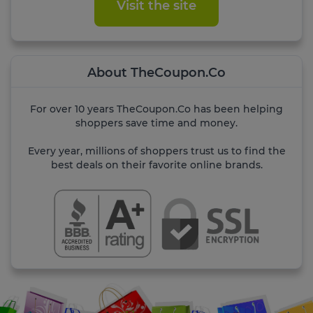
Visit the site
About TheCoupon.Co
For over 10 years TheCoupon.Co has been helping
shoppers save time and money.
Every year, millions of shoppers trust us to find the
best deals on their favorite online brands.