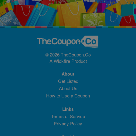
© 2026 TheCoupon.Co
A
Wickfire
Product
About
Get Listed
About Us
How to Use a Coupon
Links
Terms of Service
Privacy Policy