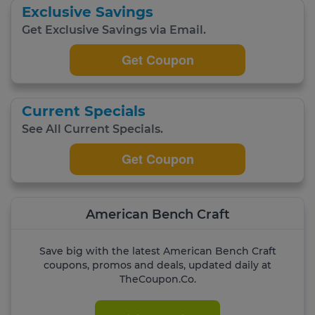
Exclusive Savings
Get Exclusive Savings via Email.
Get Coupon
Current Specials
See All Current Specials.
Get Coupon
American Bench Craft
Save big with the latest American Bench Craft
coupons, promos and deals, updated daily at
TheCoupon.Co.