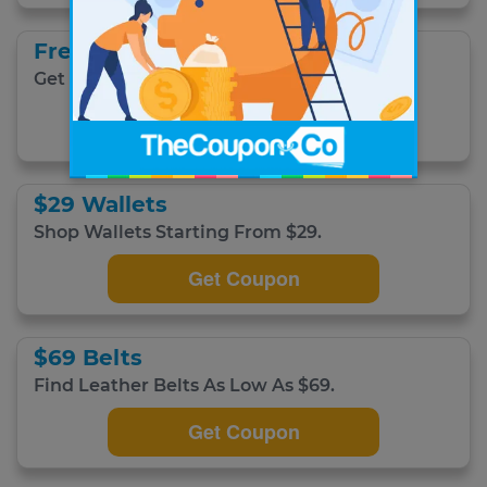
Free Shipping
Get Free Domestic Shipping
Get Coupon
$29 Wallets
Shop Wallets Starting From $29.
Get Coupon
$69 Belts
Find Leather Belts As Low As $69.
Get Coupon