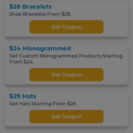
$28 Bracelets
Shop Bracelets From $28.
Get Coupon
$24 Monogrammed
Get Custom Monogrammed Products Starting
From $24.
Get Coupon
$29 Hats
Get Hats Starting From $29.
Get Coupon