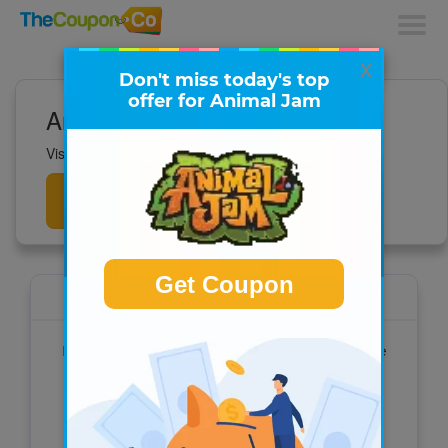
x
Don't miss today's top
offer for Animal Jam
Animal Jam Deals
Visit to get all the latest deals now!
Get
Deals
Get Coupon
Animal Jam
National Geographic Animal Jam is an online
playground filled with fun & adventure
Visit the site