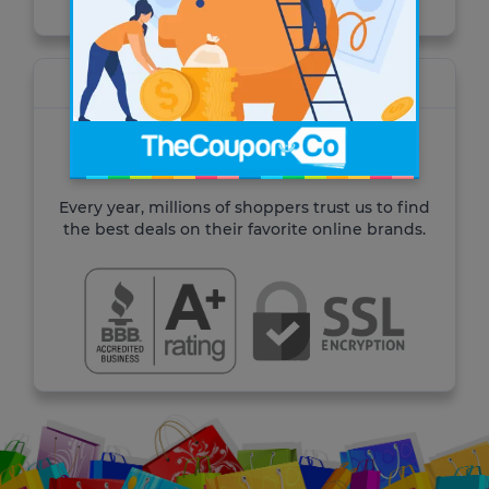
About TheCoupon.Co
For over 10 years TheCoupon.Co has been
helping shoppers save time and money.
Every year, millions of shoppers trust us to find
the best deals on their favorite online brands.