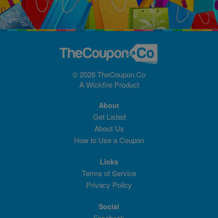
© 2026 TheCoupon.Co
A
Wickfire
Product
About
Get Listed
About Us
How to Use a Coupon
Links
Terms of Service
Privacy Policy
Social
Facebook