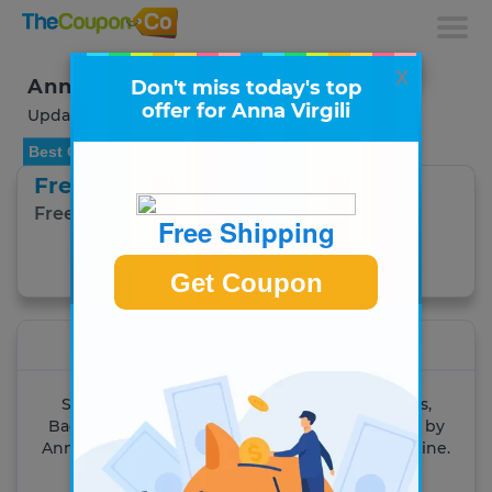
x
Anna Virgili Coupons & Deals
Don't miss today's top
offer for Anna Virgili
Updated August 2026
Best Offer
Free Shipping
Free Shipping on any Order.
Free Shipping
Get Coupon
Get Coupon
Anna Virgili
Shop online for the latest Designer Handbags,
Backpacks, Wallets..... 100% Handcrafted in Italy by
Anna Virgili. Find the latest trends and style online.