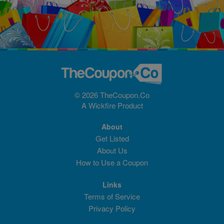
© 2026 TheCoupon.Co
A
Wickfire
Product
About
Get Listed
About Us
How to Use a Coupon
Links
Terms of Service
Privacy Policy