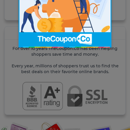
Visit the site
About TheCoupon.Co
For over 10 years TheCoupon.Co has been helping
shoppers save time and money.
Every year, millions of shoppers trust us to find the
best deals on their favorite online brands.