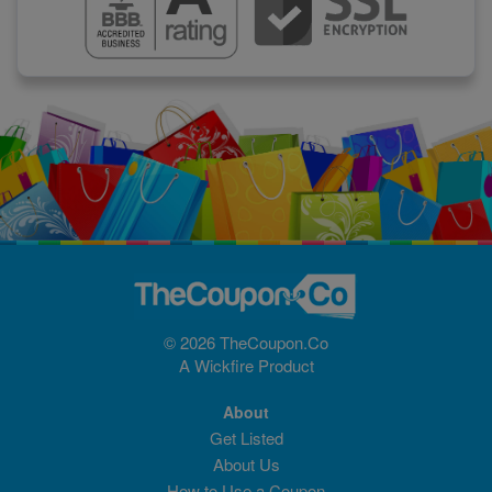
© 2026 TheCoupon.Co
A
Wickfire
Product
About
Get Listed
About Us
How to Use a Coupon