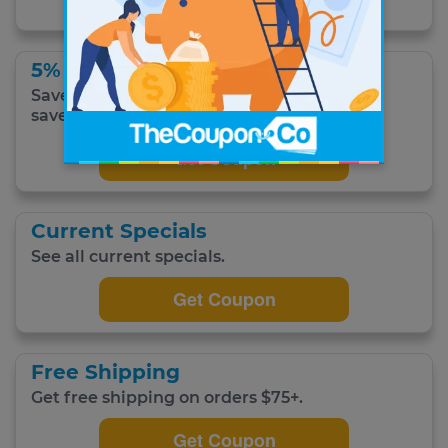
5% Off
Save 5% when you choose to subscribe and
save.
Get Coupon
Current Specials
See all current specials.
Get Coupon
Free Shipping
Get free shipping on orders $75+.
Get Coupon