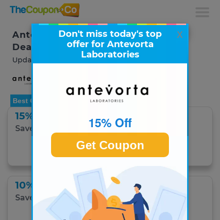
x
Don't miss today's top
Antevorta Laboratories Coupons &
offer for Antevorta
Deals
Laboratories
Updated August 2026
Best Offer
15% Off
15% Off
Save 15% on your order with email sign-up.
Get Coupon
Get Coupon
10% Off
Save 10% on the Hydrating Bundle.
Get Coupon