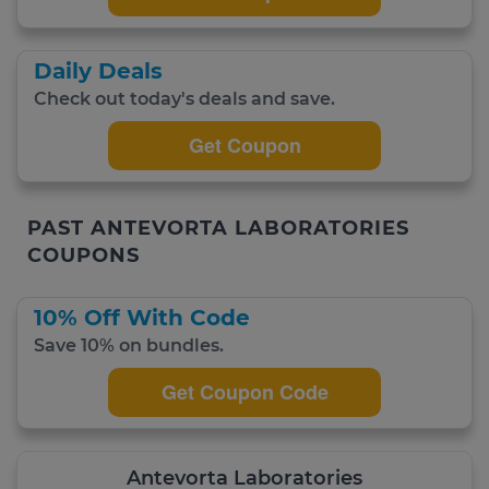
Daily Deals
Check out today's deals and save.
Get Coupon
PAST ANTEVORTA LABORATORIES
COUPONS
10% Off With Code
Save 10% on bundles.
Get Coupon Code
Antevorta Laboratories