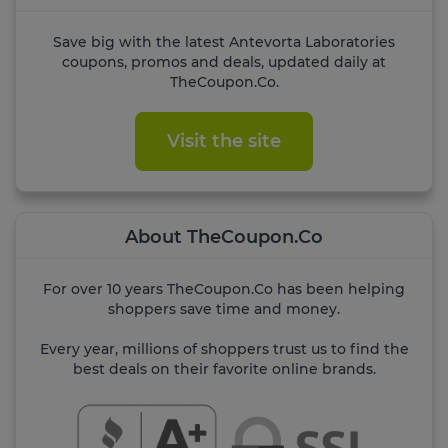
Save big with the latest Antevorta Laboratories
coupons, promos and deals, updated daily at
TheCoupon.Co.
Visit the site
About TheCoupon.Co
For over 10 years TheCoupon.Co has been helping
shoppers save time and money.
Every year, millions of shoppers trust us to find the
best deals on their favorite online brands.