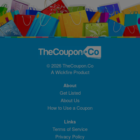
© 2026 TheCoupon.Co
A
Wickfire
Product
About
Get Listed
About Us
How to Use a Coupon
Links
Terms of Service
Privacy Policy