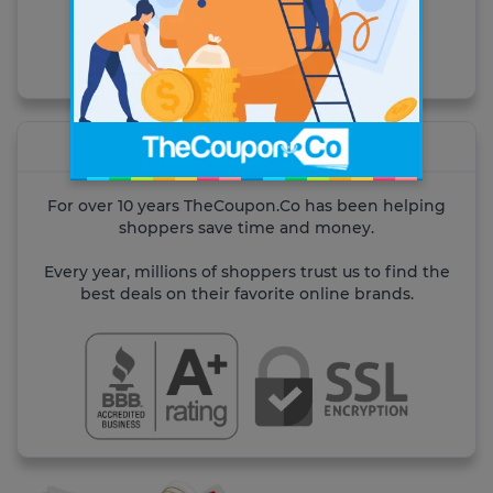
Visit the site
About TheCoupon.Co
For over 10 years TheCoupon.Co has been helping
shoppers save time and money.
Every year, millions of shoppers trust us to find the
best deals on their favorite online brands.