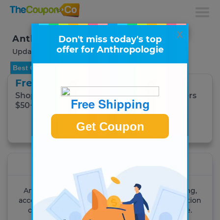
x
Anthropologie Coupons & Deals
Don't miss today's top
offer for Anthropologie
Updated August 2026
Best Offer
Free Shipping
Shop New Arrivals + Free Shipping on Orders
Free Shipping
$50+!
Get Coupon
Get Coupon
Anthropologie
An inspiring place to shop for women's clothing,
accessories and home decor. Explore our collection
of dresses, blouses, sweaters, shoes and more.