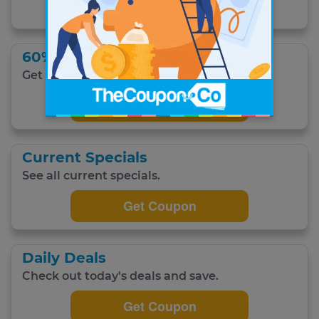
Get Coupon Code
60% Off
Get up to 60% off Deals of the Week.
Get Coupon
Current Specials
See all current specials.
Get Coupon
Daily Deals
Check out today's deals and save.
Get Coupon