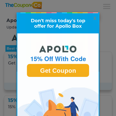
x
Apollo Box Coupons & Deals
Don't miss today's top
offer for Apollo Box
Updated August 2026
Best Offer
15% Off With Code
15% Off With Code
Get 15% off your order.
Get Coupon
Get Coupon Code
#1 Best Apollo Box offer for August 5
15% Off With Code
15% off DIY Items.