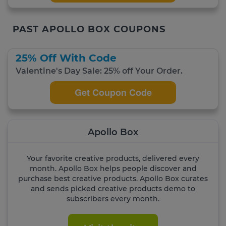
PAST APOLLO BOX COUPONS
25% Off With Code
Valentine's Day Sale: 25% off Your Order.
Get Coupon Code
Apollo Box
Your favorite creative products, delivered every
month. Apollo Box helps people discover and
purchase best creative products. Apollo Box curates
and sends picked creative products demo to
subscribers every month.