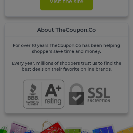
Visit the site
About TheCoupon.Co
For over 10 years TheCoupon.Co has been helping
shoppers save time and money.
Every year, millions of shoppers trust us to find the
best deals on their favorite online brands.