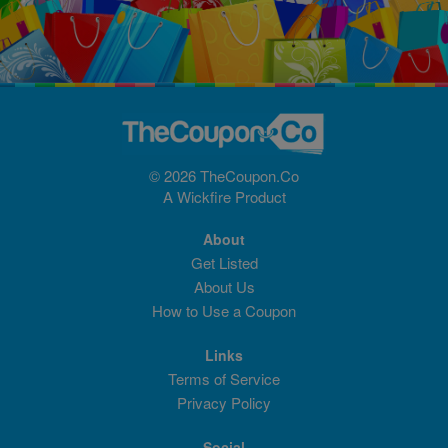
© 2026 TheCoupon.Co
A
Wickfire
Product
About
Get Listed
About Us
How to Use a Coupon
Links
Terms of Service
Privacy Policy
Social