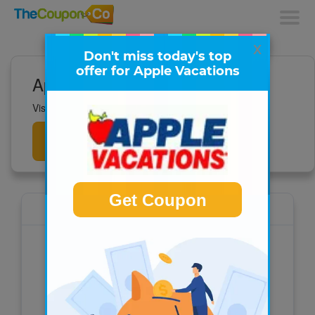
x
Don't miss today's top
offer for Apple Vacations
Apple Vacations Deals
Visit to get all the latest deals now!
Get
Deals
Get Coupon
Apple Vacations
For all-inclusive vacations, last-minute deals,
and vacation packages to the Caribbean,
Hawaii, Mexico, and more, visit
AppleVacations.com – America’s #1 Tour
Operator.