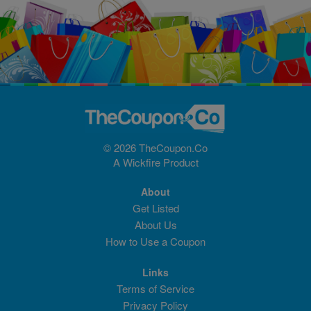
© 2026 TheCoupon.Co
A
Wickfire
Product
About
Get Listed
About Us
How to Use a Coupon
Links
Terms of Service
Privacy Policy