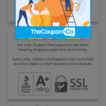
Visit the site
About TheCoupon.Co
For over 10 years TheCoupon.Co has been
helping shoppers save time and money.
Every year, millions of shoppers trust us to find
the best deals on their favorite online brands.