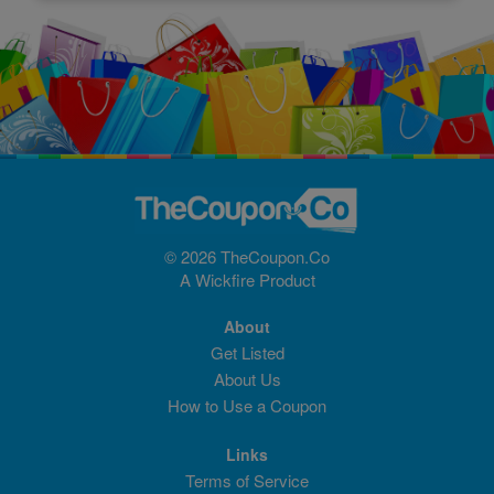
© 2026 TheCoupon.Co
A
Wickfire
Product
About
Get Listed
About Us
How to Use a Coupon
Links
Terms of Service