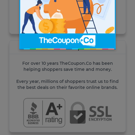
for Cash Advance.
Visit the site
About TheCoupon.Co
For over 10 years TheCoupon.Co has been
helping shoppers save time and money.
Every year, millions of shoppers trust us to find
the best deals on their favorite online brands.