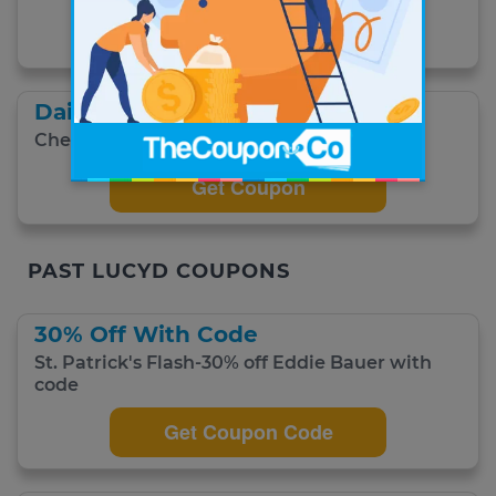
Get Coupon
Daily Deals
Check out today's deals and save.
Get Coupon
PAST LUCYD COUPONS
30% Off With Code
St. Patrick's Flash-30% off Eddie Bauer with
code
Get Coupon Code