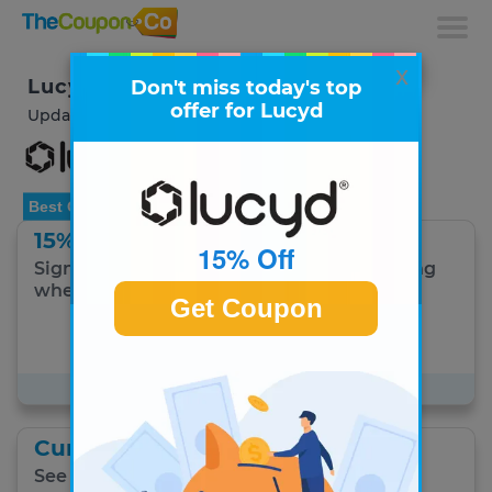
x
Lucyd Coupons & Deals
Don't miss today's top
offer for Lucyd
Updated August 2026
Best Offer
15% Off
15% Off
Sign up and Save! Get 15% off + free shipping
when you sign up to receive emails!
Get Coupon
Get Coupon
#1 Best Lucyd offer for August 9
Current Specials
See all current specials.