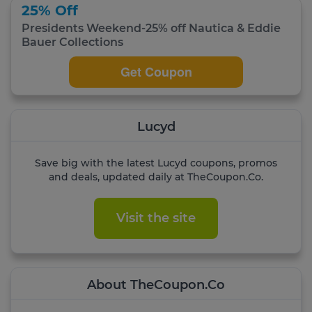
25% Off
Presidents Weekend-25% off Nautica & Eddie
Bauer Collections
Get Coupon
Lucyd
Save big with the latest Lucyd coupons, promos
and deals, updated daily at TheCoupon.Co.
Visit the site
About TheCoupon.Co