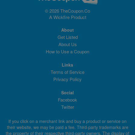
© 2026 TheCoupon.Co
A
Wickfire
Product
About
Get Listed
About Us
How to Use a Coupon
Links
Terms of Service
Privacy Policy
Social
Facebook
Twitter
If you click on a merchant link and buy a product or service on
their website, we may be paid a fee. Third-party trademarks are
the property of their respective third-party owners. The display of