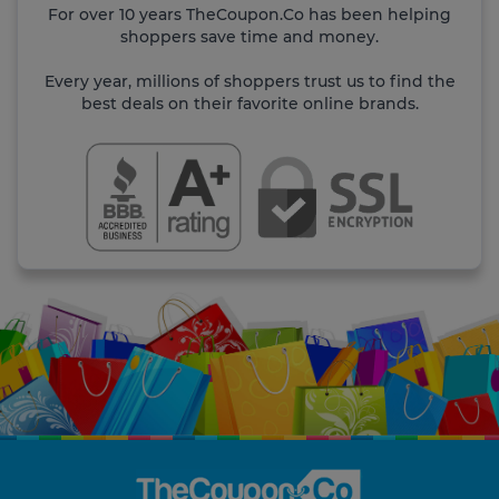
For over 10 years TheCoupon.Co has been helping
shoppers save time and money.
Every year, millions of shoppers trust us to find the
best deals on their favorite online brands.